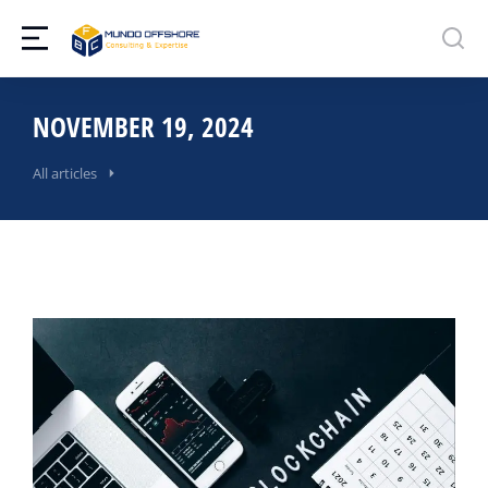
NOVEMBER 19, 2024
All articles