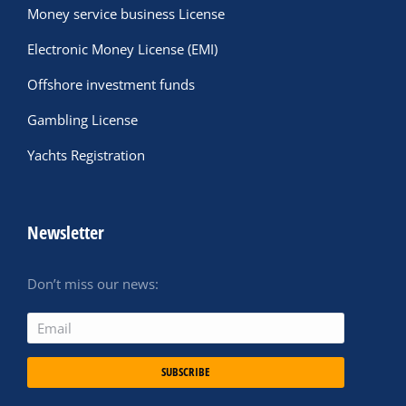
Money service business License
Electronic Money License (EMI)
Offshore investment funds
Gambling License
Yachts Registration
Newsletter
Don’t miss our news:
SUBSCRIBE