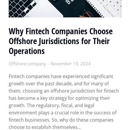
Why Fintech Companies Choose
Offshore Jurisdictions for Their
Operations
Offshore company
November 19, 2024
Fintech companies have experienced significant
growth over the past decade, and for many of
them, choosing an offshore jurisdiction for fintech
has become a key strategy for optimizing their
growth. The regulatory, fiscal, and legal
environment plays a crucial role in the success of
fintech businesses. So, why do these companies
choose to establish themselves…