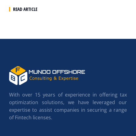
READ ARTICLE
With over 15 years of experience in offering tax
optimization solutions, we have leveraged our
expertise to assist companies in securing a range
of Fintech licenses.