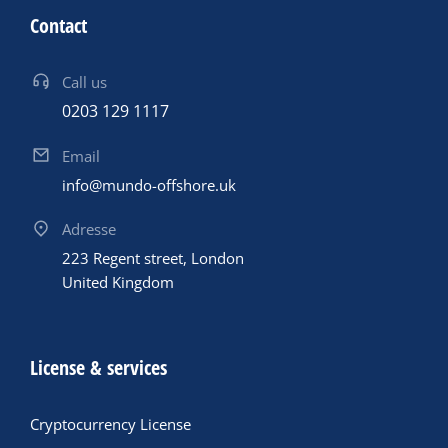
Contact
Call us
0203 129 1117
Email
info@mundo-offshore.uk
Adresse
223 Regent street, London
United Kingdom
License & services
Cryptocurrency License