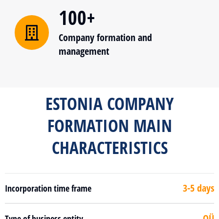
100+
Company formation and
management
ESTONIA COMPANY
FORMATION MAIN
CHARACTERISTICS
3-5 days
Incorporation time frame
OÜ
Type of business entity