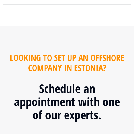
LOOKING TO SET UP AN OFFSHORE
COMPANY IN ESTONIA?
Schedule an
appointment with one
of our experts.