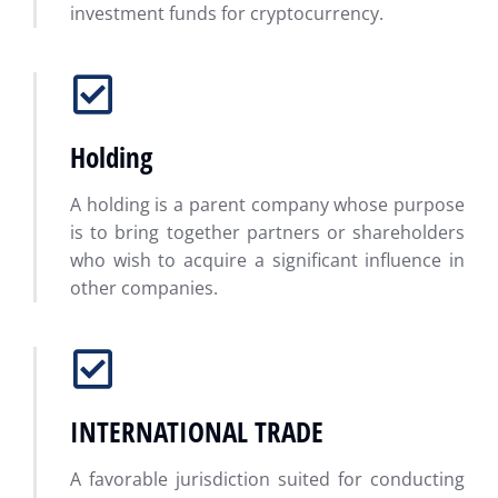
investment funds for cryptocurrency.
Holding
A holding is a parent company whose purpose
is to bring together partners or shareholders
who wish to acquire a significant influence in
other companies.
INTERNATIONAL TRADE
A favorable jurisdiction suited for conducting