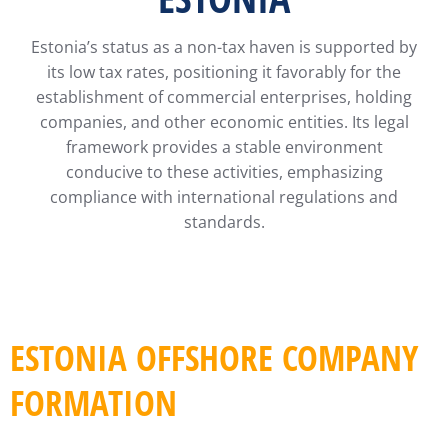
Estonia’s status as a non-tax haven is supported by
its low tax rates, positioning it favorably for the
establishment of commercial enterprises, holding
companies, and other economic entities. Its legal
framework provides a stable environment
conducive to these activities, emphasizing
compliance with international regulations and
standards.
ESTONIA OFFSHORE COMPANY
FORMATION