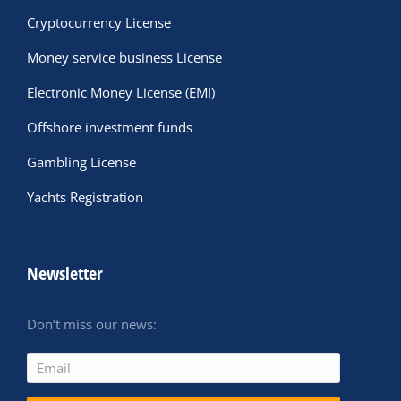
Cryptocurrency License
Money service business License
Electronic Money License (EMI)
Offshore investment funds
Gambling License
Yachts Registration
Newsletter
Don’t miss our news: