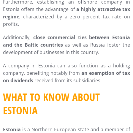
Furthermore, establishing an offshore company in
Estonia offers the advantage of
a highly attractive tax
regime
, characterized by a zero percent tax rate on
profits.
Additionally,
close commercial ties between Estonia
and the Baltic countries
as well as Russia foster the
development of businesses in this country.
A company in Estonia can also function as a holding
company, benefiting notably from
an exemption of tax
on dividends
received from its subsidiaries.
WHAT TO KNOW ABOUT
ESTONIA
Estonia
is a Northern European state and a member of