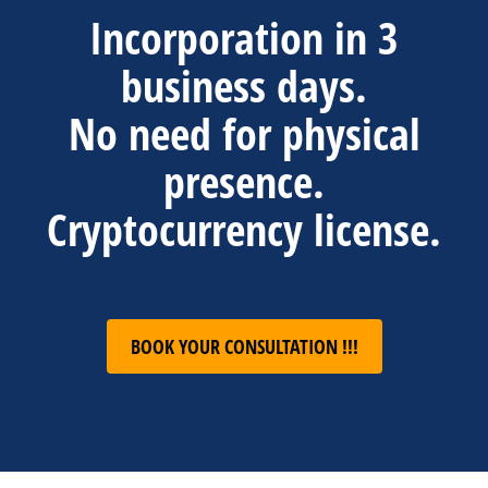
Incorporation in 3
business days.
No need for physical
presence.
Cryptocurrency license.
BOOK YOUR CONSULTATION !!!