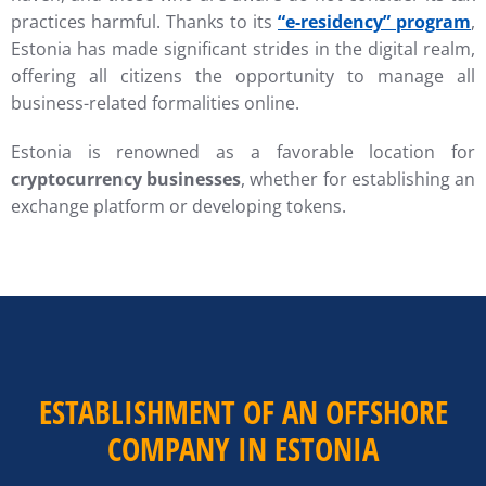
practices harmful. Thanks to its
“e-residency” program
,
Estonia has made significant strides in the digital realm,
offering all citizens the opportunity to manage all
business-related formalities online.
Estonia is renowned as a favorable location for
cryptocurrency businesses
, whether for establishing an
exchange platform or developing tokens.
ESTABLISHMENT OF AN OFFSHORE
COMPANY IN ESTONIA