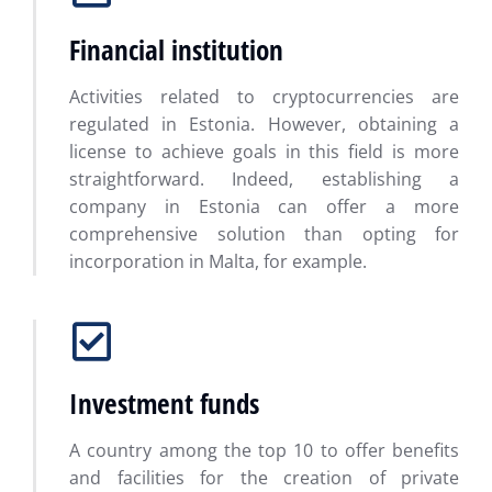
Financial institution
Activities related to cryptocurrencies are
regulated in Estonia. However, obtaining a
license to achieve goals in this field is more
straightforward. Indeed, establishing a
company in Estonia can offer a more
comprehensive solution than opting for
incorporation in Malta, for example.
Investment funds
A country among the top 10 to offer benefits
and facilities for the creation of private