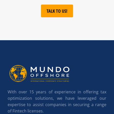
TALK TO US!
With over 15 years of experience in offering tax
optimization solutions, we have leveraged our
expertise to assist companies in securing a range
of Fintech licenses.