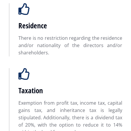
Residence
There is no restriction regarding the residence
and/or nationality of the directors and/or
shareholders.
Taxation
Exemption from profit tax, income tax, capital
gains tax, and inheritance tax is legally
stipulated. Additionally, there is a dividend tax
of 20%, with the option to reduce it to 14%