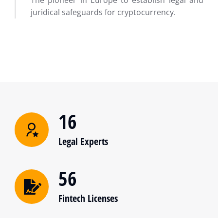
The pioneer in Europe to establish legal and
juridical safeguards for cryptocurrency.
16
Legal Experts
56
Fintech Licenses