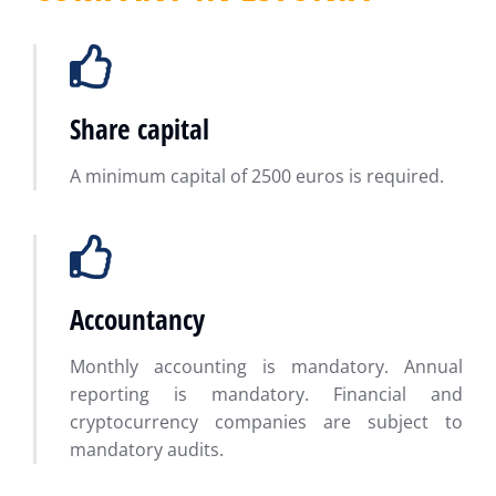
Share capital
A minimum capital of 2500 euros is required.
Accountancy
Monthly accounting is mandatory. Annual
reporting is mandatory. Financial and
cryptocurrency companies are subject to
mandatory audits.