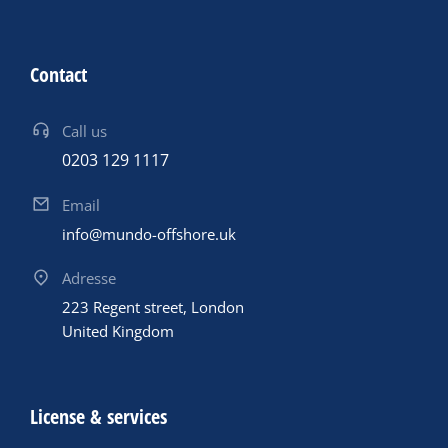
Contact
Call us
0203 129 1117
Email
info@mundo-offshore.uk
Adresse
223 Regent street, London
United Kingdom
License & services