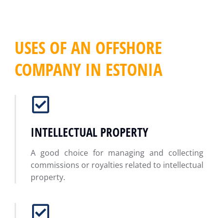
USES OF AN OFFSHORE
COMPANY IN ESTONIA
INTELLECTUAL PROPERTY
A good choice for managing and collecting
commissions or royalties related to intellectual
property.