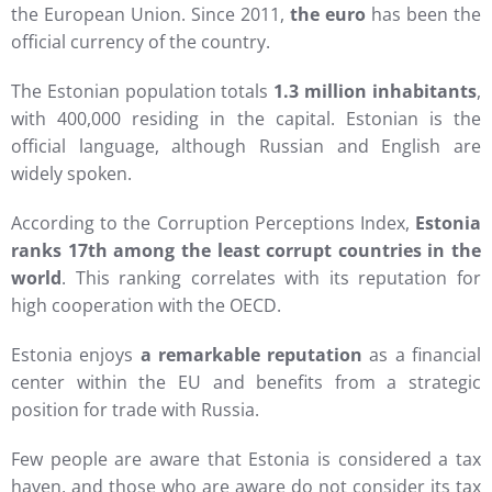
the European Union. Since 2011,
the euro
has been the
official currency of the country.
The Estonian population totals
1.3 million inhabitants
,
with 400,000 residing in the capital. Estonian is the
official language, although Russian and English are
widely spoken.
According to the Corruption Perceptions Index,
Estonia
ranks 17th among the least corrupt countries in the
world
. This ranking correlates with its reputation for
high cooperation with the OECD.
Estonia enjoys
a remarkable reputation
as a financial
center within the EU and benefits from a strategic
position for trade with Russia.
Few people are aware that Estonia is considered a tax
haven, and those who are aware do not consider its tax