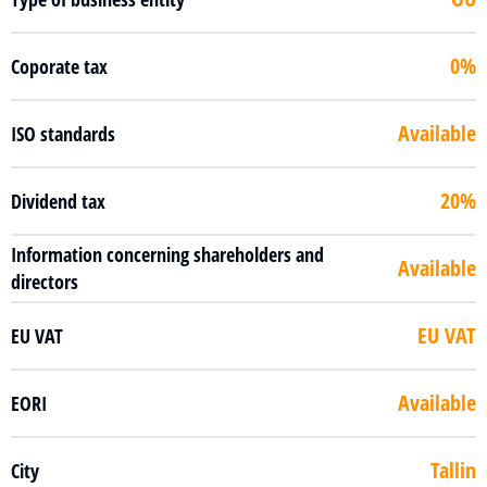
0%
Coporate tax
Available
ISO standards
20%
Dividend tax
Information concerning shareholders and
Available
directors
EU VAT
EU VAT
Available
EORI
Tallin
City