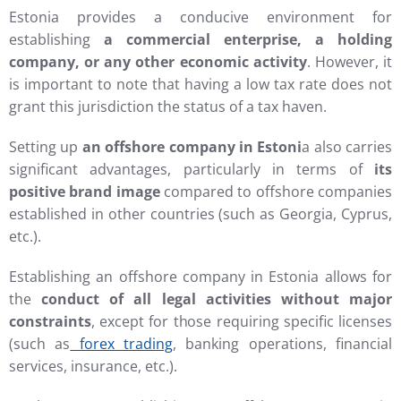
Estonia provides a conducive environment for
establishing
a commercial enterprise, a holding
company, or any other economic activity
. However, it
is important to note that having a low tax rate does not
grant this jurisdiction the status of a tax haven.
Setting up
an offshore company in Estoni
a also carries
significant advantages, particularly in terms of
its
positive brand image
compared to offshore companies
established in other countries (such as Georgia, Cyprus,
etc.).
Establishing an offshore company in Estonia allows for
the
conduct of all legal activities without major
constraints
, except for those requiring specific licenses
(such as
forex trading
, banking operations, financial
services, insurance, etc.).