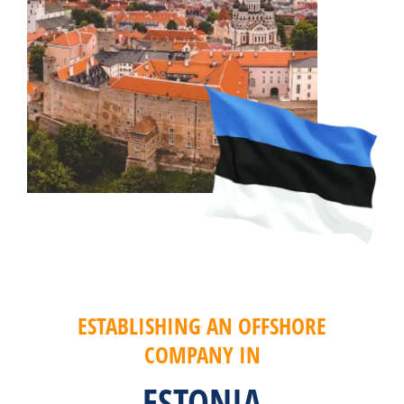
ESTABLISHING AN OFFSHORE
COMPANY IN
ESTONIA