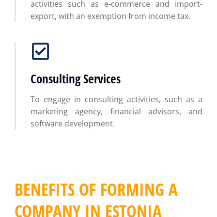
activities such as e-commerce and import-
export, with an exemption from income tax.
Consulting Services
To engage in consulting activities, such as a
marketing agency, financial advisors, and
software development.
BENEFITS OF FORMING A
COMPANY IN ESTONIA