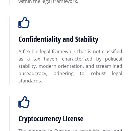
within the legal framework.
Confidentiality and Stability
A flexible legal framework that is not classified
as a tax haven, characterized by political
stability, modern orientation, and streamlined
bureaucracy, adhering to robust legal
standards.
Cryptocurrency License