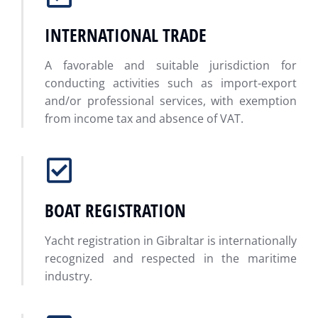
INTERNATIONAL TRADE
A favorable and suitable jurisdiction for
conducting activities such as import-export
and/or professional services, with exemption
from income tax and absence of VAT.
BOAT REGISTRATION
Yacht registration in Gibraltar is internationally
recognized and respected in the maritime
industry.