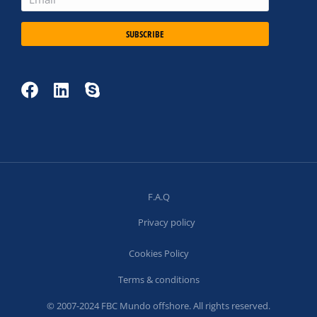
SUBSCRIBE
F.A.Q
Privacy policy
Cookies Policy
Terms & conditions
© 2007-2024 FBC Mundo offshore. All rights reserved.