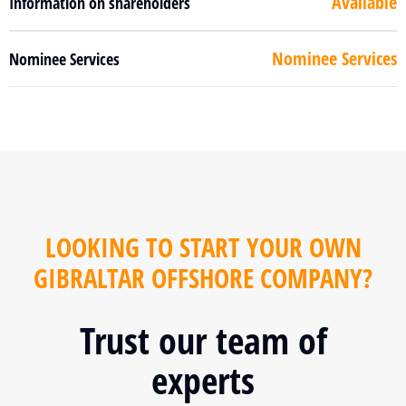
Available
Information on shareholders
Nominee Services
Nominee Services
LOOKING TO START YOUR OWN
GIBRALTAR OFFSHORE COMPANY?
Trust our team of
experts