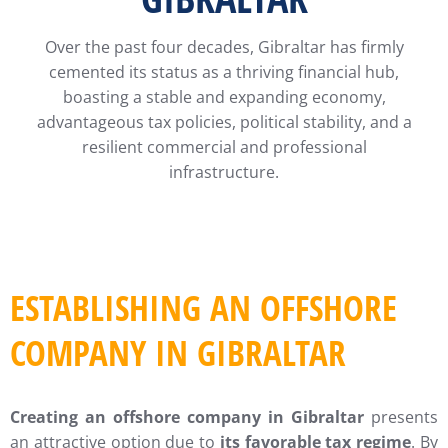
Over the past four decades, Gibraltar has firmly
cemented its status as a thriving financial hub,
boasting a stable and expanding economy,
advantageous tax policies, political stability, and a
resilient commercial and professional
infrastructure.
ESTABLISHING AN OFFSHORE
COMPANY IN GIBRALTAR
Creating an offshore company in Gibraltar
presents
an attractive option due to
its favorable tax regime
. By