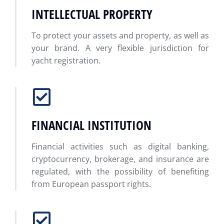
INTELLECTUAL PROPERTY
To protect your assets and property, as well as
your brand. A very flexible jurisdiction for
yacht registration.
FINANCIAL INSTITUTION
Financial activities such as digital banking,
cryptocurrency, brokerage, and insurance are
regulated, with the possibility of benefiting
from European passport rights.