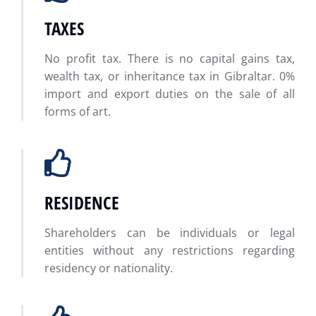
TAXES
No profit tax. There is no capital gains tax,
wealth tax, or inheritance tax in Gibraltar. 0%
import and export duties on the sale of all
forms of art.
RESIDENCE
Shareholders can be individuals or legal
entities without any restrictions regarding
residency or nationality.