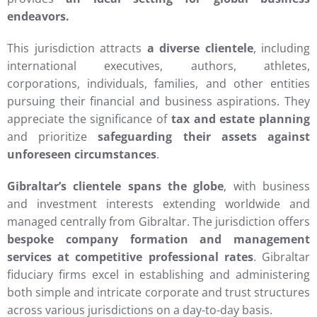
endeavors.
This jurisdiction attracts
a diverse clientele
, including
international executives, authors, athletes,
corporations, individuals, families, and other entities
pursuing their financial and business aspirations. They
appreciate the significance of
tax and estate planning
and prioritize
safeguarding their assets against
unforeseen circumstances
.
Gibraltar’s clientele spans the globe
, with business
and investment interests extending worldwide and
managed centrally from Gibraltar. The jurisdiction offers
bespoke company formation and management
services at competitive professional rates
. Gibraltar
fiduciary firms excel in establishing and administering
both simple and intricate corporate and trust structures
across various jurisdictions on a day-to-day basis.