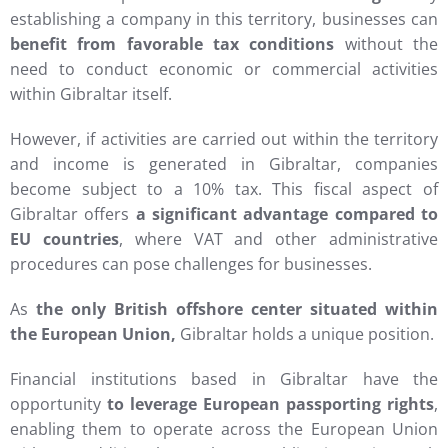
establishing a company in this territory, businesses can
benefit from favorable tax conditions
without the
need to conduct economic or commercial activities
within Gibraltar itself.
However, if activities are carried out within the territory
and income is generated in Gibraltar, companies
become subject to a 10% tax. This fiscal aspect of
Gibraltar offers
a significant advantage compared to
EU countries
, where VAT and other administrative
procedures can pose challenges for businesses.
As
the only British offshore center situated within
the European Union,
Gibraltar holds a unique position.
Financial institutions based in Gibraltar have the
opportunity
to leverage European passporting rights
,
enabling them to operate across the European Union