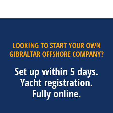
LOOKING TO START YOUR OWN
GIBRALTAR OFFSHORE COMPANY?
Set up within 5 days.
Yacht registration.
Fully online.