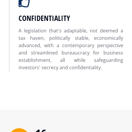
CONFIDENTIALITY
A legislation that's adaptable, not deemed a
tax haven, politically stable, economically
advanced, with a contemporary perspective
and streamlined bureaucracy for business
establishment, all while safeguarding
investors' secrecy and confidentiality.