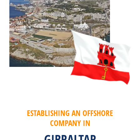
ESTABLISHING AN OFFSHORE
COMPANY IN
GIBRALTAR