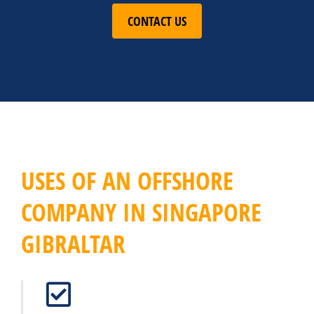
CONTACT US
USES OF AN OFFSHORE
COMPANY IN SINGAPORE
GIBRALTAR