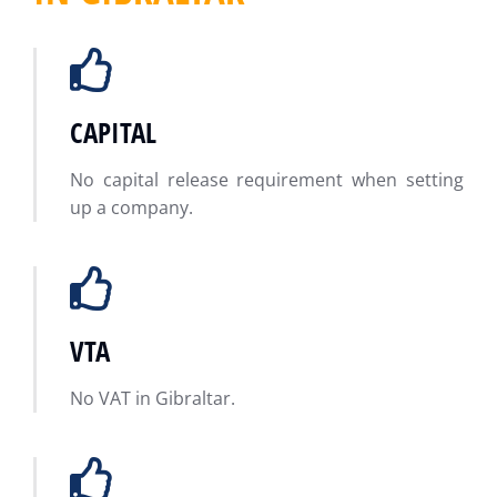
CAPITAL
No capital release requirement when setting
up a company.
VTA
No VAT in Gibraltar.