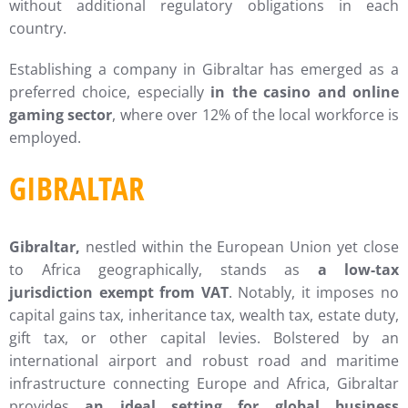
without additional regulatory obligations in each
country.
Establishing a company in Gibraltar has emerged as a
preferred choice, especially
in the casino and online
gaming sector
, where over 12% of the local workforce is
employed.
GIBRALTAR
Gibraltar,
nestled within the European Union yet close
to Africa geographically, stands as
a low-tax
jurisdiction exempt from VAT
. Notably, it imposes no
capital gains tax, inheritance tax, wealth tax, estate duty,
gift tax, or other capital levies. Bolstered by an
international airport and robust road and maritime
infrastructure connecting Europe and Africa, Gibraltar
provides
an ideal setting for global business