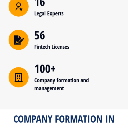
16
Legal Experts
56
Fintech Licenses
100+
Company formation and
management
COMPANY FORMATION IN