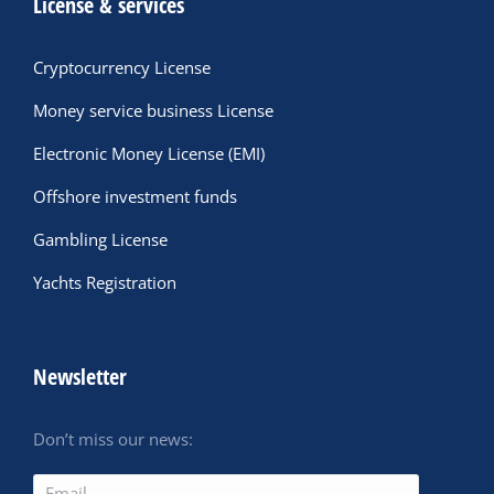
License & services
Cryptocurrency License
Money service business License
Electronic Money License (EMI)
Offshore investment funds
Gambling License
Yachts Registration
Newsletter
Don’t miss our news: