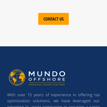
CONTACT US
With over 15 years of experience in offering tax
optimization solutions, we have leveraged our
expertise to assist companies in securing a range