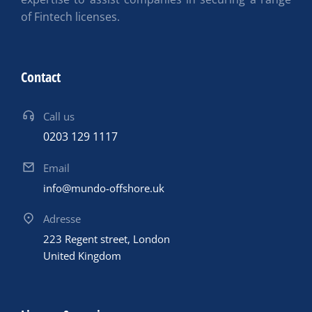
of Fintech licenses.
Contact
Call us
0203 129 1117
Email
info@mundo-offshore.uk
Adresse
223 Regent street, London
United Kingdom