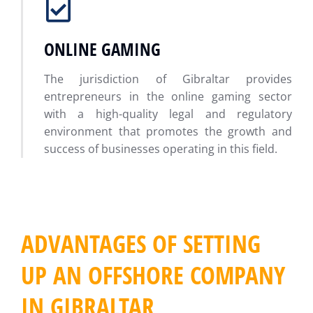
ONLINE GAMING
The jurisdiction of Gibraltar provides
entrepreneurs in the online gaming sector
with a high-quality legal and regulatory
environment that promotes the growth and
success of businesses operating in this field.
ADVANTAGES OF SETTING
UP AN OFFSHORE COMPANY
IN GIBRALTAR