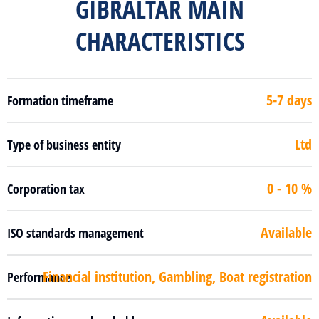
GIBRALTAR MAIN
CHARACTERISTICS
5-7 days
Formation timeframe
Ltd
Type of business entity
0 - 10 %
Corporation tax
Available
ISO standards management
Financial institution, Gambling, Boat registration
Performance