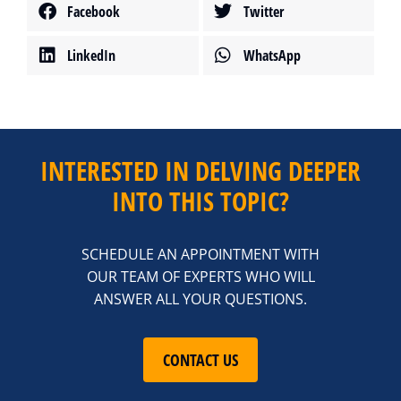
Facebook
Twitter
LinkedIn
WhatsApp
INTERESTED IN DELVING DEEPER
INTO THIS TOPIC?
SCHEDULE AN APPOINTMENT WITH
OUR TEAM OF EXPERTS WHO WILL
ANSWER ALL YOUR QUESTIONS.
CONTACT US