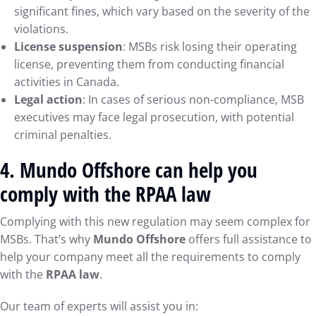
significant fines, which vary based on the severity of the
violations.
License suspension
: MSBs risk losing their operating
license, preventing them from conducting financial
activities in Canada.
Legal action
: In cases of serious non-compliance, MSB
executives may face legal prosecution, with potential
criminal penalties.
4.
Mundo Offshore can help you
comply with the RPAA law
Complying with this new regulation may seem complex for
MSBs. That’s why
Mundo Offshore
offers full assistance to
help your company meet all the requirements to comply
with the
RPAA law
.
Our team of experts will assist you in: