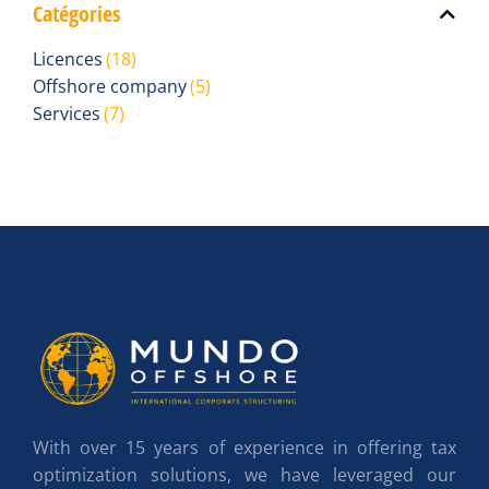
Catégories
Licences
(18)
Offshore company
(5)
Services
(7)
With over 15 years of experience in offering tax
optimization solutions, we have leveraged our