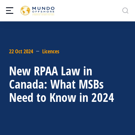
22 Oct 2024
Licences
New RPAA Law in
Canada: What MSBs
Need to Know in 2024