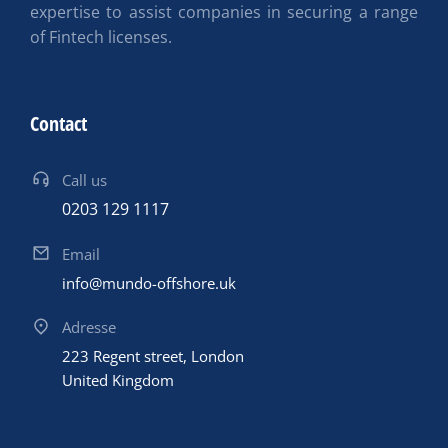
expertise to assist companies in securing a range
of Fintech licenses.
Contact
Call us
0203 129 1117
Email
info@mundo-offshore.uk
Adresse
223 Regent street, London
United Kingdom