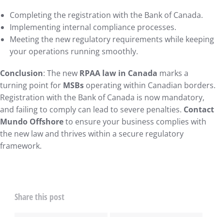
Completing the registration with the Bank of Canada.
Implementing internal compliance processes.
Meeting the new regulatory requirements while keeping
your operations running smoothly.
Conclusion
: The new
RPAA law in Canada
marks a
turning point for
MSBs
operating within Canadian borders.
Registration with the Bank of Canada is now mandatory,
and failing to comply can lead to severe penalties.
Contact
Mundo Offshore
to ensure your business complies with
the new law and thrives within a secure regulatory
framework.
Share this post