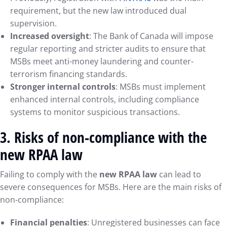
requirement, but the new law introduced dual
supervision.
Increased oversight
: The Bank of Canada will impose
regular reporting and stricter audits to ensure that
MSBs meet anti-money laundering and counter-
terrorism financing standards.
Stronger internal controls
: MSBs must implement
enhanced internal controls, including compliance
systems to monitor suspicious transactions.
3.
Risks of non-compliance with the
new RPAA law
Failing to comply with the
new RPAA law
can lead to
severe consequences for MSBs. Here are the main risks of
non-compliance:
Financial penalties
: Unregistered businesses can face