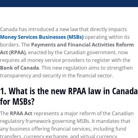
Canada has introduced a new law that directly impacts
Money Services Businesses (MSBs)
operating within its
borders. The
Payments and Financial Activities Reform
Act (RPAA)
, enacted by the Canadian government, now
requires all money service providers to register with the
Bank of Canada
. This new regulation aims to strengthen
transparency and security in the financial sector.
1.
What is the new RPAA law in Canada
for MSBs?
The
RPAA Act
represents a major reform of the Canadian
regulatory framework governing MSBs. It mandates that
any business offering financial services, including fund
transfers, currency exchange, and virtual currency