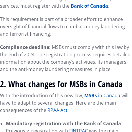
services, must register with the
Bank of Canada
.
This requirement is part of a broader effort to enhance
oversight of financial flows to combat money laundering
and terrorist financing.
Compliance deadline:
MSBs must comply with this law by
the end of 2024. The registration process requires detailed
information about the company’s activities, its managers,
and the anti-money laundering measures in place.
2.
What changes for MSBs in Canada
With the introduction of this new law,
MSBs
in Canada
will
have to adapt to several changes. Here are the main
consequences of the
RPAA Act:
Mandatory registration with the Bank of Canada
:
Previously, registration with
FINTRAC
was the main