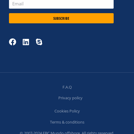
SUBSCRIBE
F.A.Q
Privacy policy
Cookies Policy
Terms & conditions
© 2007-2024 FBC Mundo offshore. All rights reserved.