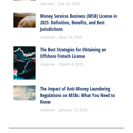
Services
July 29, 2025
Money Services Business (MSB) License in
2025: Definition, Benefits, and Best
Jurisdictions
Licences
May 19, 2025
The Best Strategies for Obtaining an
Offshore Fintech License
Licences
March 4, 2025
The Impact of Anti-Money Laundering
Regulations on MSBs: What You Need to
Know
Licences
January 13, 2025