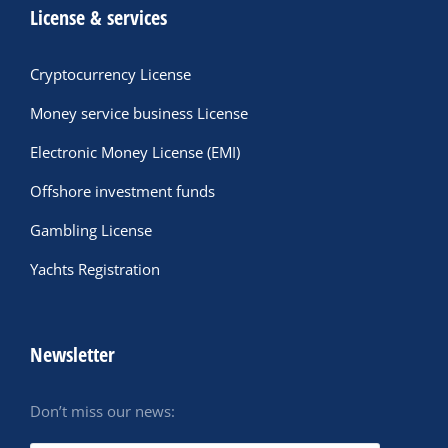
License & services
Cryptocurrency License
Money service business License
Electronic Money License (EMI)
Offshore investment funds
Gambling License
Yachts Registration
Newsletter
Don’t miss our news: