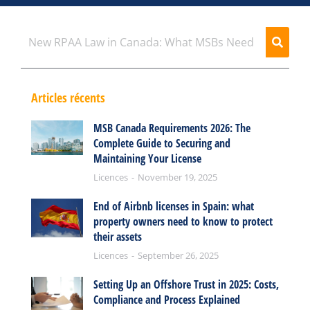
Articles récents
MSB Canada Requirements 2026: The
Complete Guide to Securing and
Maintaining Your License
Licences
November 19, 2025
End of Airbnb licenses in Spain: what
property owners need to know to protect
their assets
Licences
September 26, 2025
Setting Up an Offshore Trust in 2025: Costs,
Compliance and Process Explained