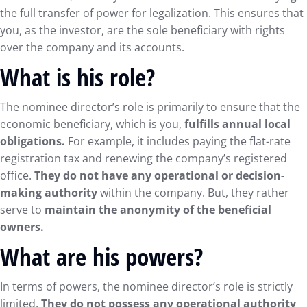
the full transfer of power for legalization. This ensures that
you, as the investor, are the sole beneficiary with rights
over the company and its accounts.
What is his role?
The nominee director’s role is primarily to ensure that the
economic beneficiary, which is you,
fulfills annual local
obligations.
For example, it includes paying the flat-rate
registration tax and renewing the company’s registered
office.
They do not have any operational or decision-
making authority
within the company. But, they rather
serve to
maintain the anonymity of the beneficial
owners.
What are his powers?
In terms of powers, the nominee director’s role is strictly
limited.
They do not possess any operational authority