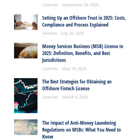
Licences
September 26, 2025
Setting Up an Offshore Trust in 2025: Costs,
Compliance and Process Explained
Services
July 29, 2025
Money Services Business (MSB) License in
2025: Definition, Benefits, and Best
Jurisdictions
Licences
May 19, 2025
The Best Strategies for Obtaining an
Offshore Fintech License
Licences
March 4, 2025
The Impact of Anti-Money Laundering
Regulations on MSBs: What You Need to
Know