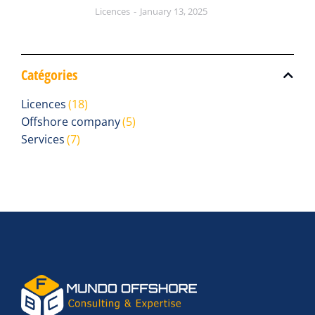
Licences
January 13, 2025
Catégories
Licences
(18)
Offshore company
(5)
Services
(7)