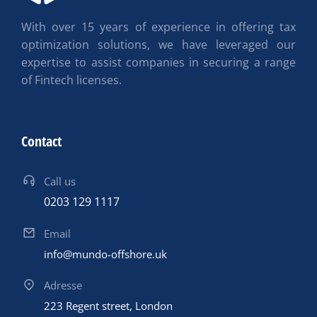
With over 15 years of experience in offering tax
optimization solutions, we have leveraged our
expertise to assist companies in securing a range
of Fintech licenses.
Contact
Call us
0203 129 1117
Email
info@mundo-offshore.uk
Adresse
223 Regent street, London