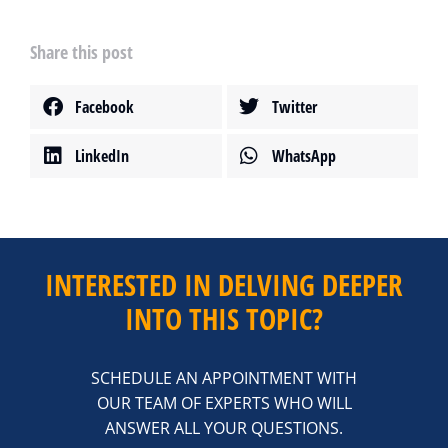
Share this post
Facebook
Twitter
LinkedIn
WhatsApp
INTERESTED IN DELVING DEEPER
INTO THIS TOPIC?
SCHEDULE AN APPOINTMENT WITH
OUR TEAM OF EXPERTS WHO WILL
ANSWER ALL YOUR QUESTIONS.