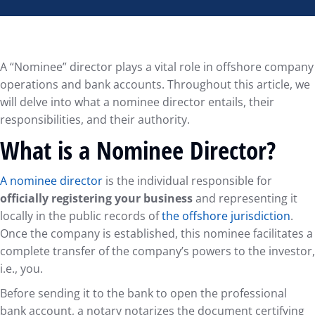
A “Nominee” director plays a vital role in offshore company
operations and bank accounts. Throughout this article, we
will delve into what a nominee director entails, their
responsibilities, and their authority.
What is a Nominee Director?
A nominee director
is the individual responsible for
officially registering your business
and representing it
locally in the public records of
the offshore jurisdiction
.
Once the company is established, this nominee facilitates a
complete transfer of the company’s powers to the investor,
i.e., you.
Before sending it to the bank to open the professional
bank account, a notary notarizes the document certifying