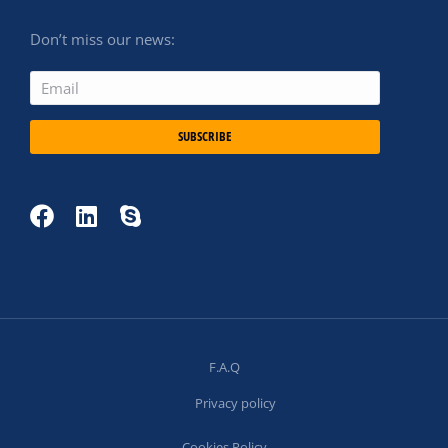
Don’t miss our news:
SUBSCRIBE
F.A.Q
Privacy policy
Cookies Policy