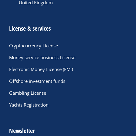
United Kingdom
License & services
Cryptocurrency License
Money service business License
Electronic Money License (EMI)
Offshore investment funds
Gambling License
Yachts Registration
Newsletter