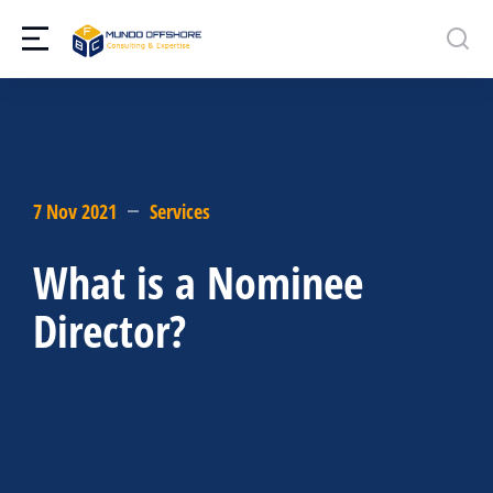
7 Nov 2021
Services
What is a Nominee
Director?