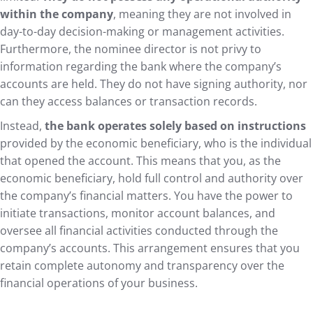
within the company
, meaning they are not involved in
day-to-day decision-making or management activities.
Furthermore, the nominee director is not privy to
information regarding the bank where the company’s
accounts are held. They do not have signing authority, nor
can they access balances or transaction records.
Instead,
the bank operates solely based on instructions
provided by the economic beneficiary, who is the individual
that opened the account. This means that you, as the
economic beneficiary, hold full control and authority over
the company’s financial matters. You have the power to
initiate transactions, monitor account balances, and
oversee all financial activities conducted through the
company’s accounts. This arrangement ensures that you
retain complete autonomy and transparency over the
financial operations of your business.