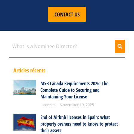
CONTACT US
Articles récents
MSB Canada Requirements 2026: The
Complete Guide to Securing and
Maintaining Your License
Licences
November 19, 2025
End of Airbnb licenses in Spain: what
property owners need to know to protect
their assets