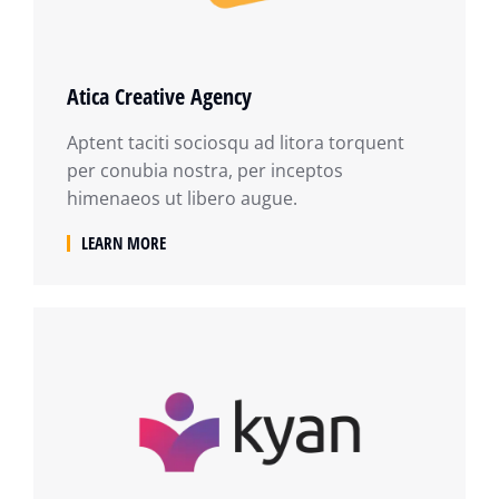
Atica Creative Agency
Aptent taciti sociosqu ad litora torquent
per conubia nostra, per inceptos
himenaeos ut libero augue.
LEARN MORE