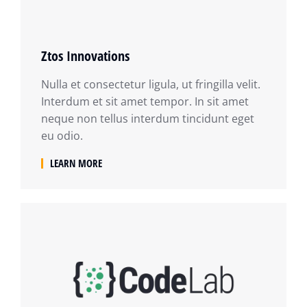
Ztos Innovations
Nulla et consectetur ligula, ut fringilla velit.
Interdum et sit amet tempor. In sit amet
neque non tellus interdum tincidunt eget
eu odio.
LEARN MORE