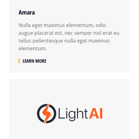
Amara
Nulla eget maximus elementum, odio
augue placerat est, nec semper nisl erat eu
tellus pellentesque nulla eget maximus
elementum.
LEARN MORE