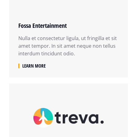
Fossa Entertainment
Nulla et consectetur ligula, ut fringilla et sit
amet tempor. In sit amet neque non tellus
interdum tincidunt odio.
LEARN MORE