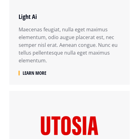
Light Ai
Maecenas feugiat, nulla eget maximus
elementum, odio augue placerat est, nec
semper nisl erat. Aenean congue. Nunc eu
tellus pellentesque nulla eget maximus
elementum.
LEARN MORE