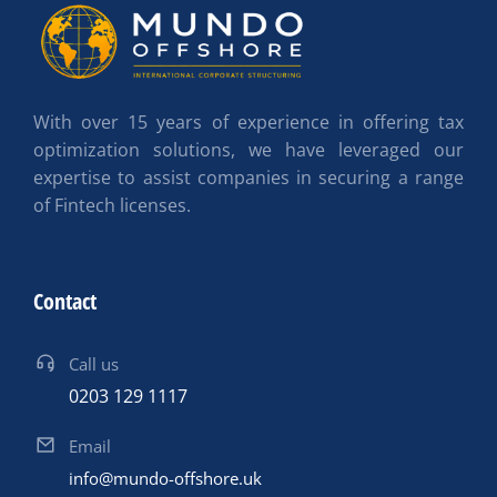
With over 15 years of experience in offering tax
optimization solutions, we have leveraged our
expertise to assist companies in securing a range
of Fintech licenses.
Contact
Call us
0203 129 1117
Email
info@mundo-offshore.uk