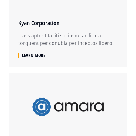
Kyan Corporation
Class aptent taciti sociosqu ad litora
torquent per conubia per inceptos libero.
LEARN MORE