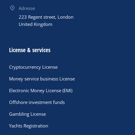
Adresse
223 Regent street, London
United Kingdom
License & services
Cryptocurrency License
Money service business License
Electronic Money License (EMI)
Offshore investment funds
Gambling License
Yachts Registration