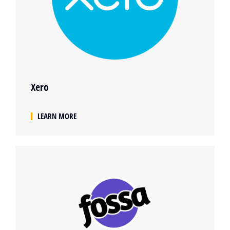
Xero
LEARN MORE