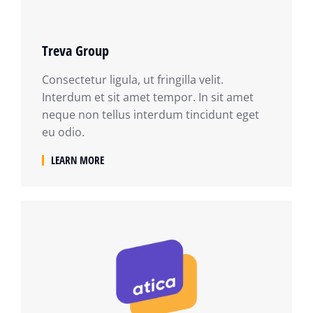
Treva Group
Consectetur ligula, ut fringilla velit.
Interdum et sit amet tempor. In sit amet
neque non tellus interdum tincidunt eget
eu odio.
LEARN MORE