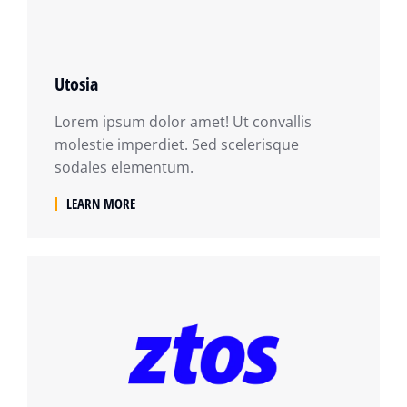
Utosia
Lorem ipsum dolor amet! Ut convallis
molestie imperdiet. Sed scelerisque
sodales elementum.
LEARN MORE