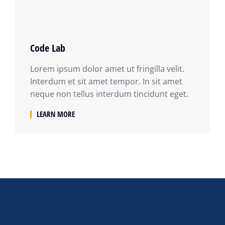
Code Lab
Lorem ipsum dolor amet ut fringilla velit.
Interdum et sit amet tempor. In sit amet
neque non tellus interdum tincidunt eget.
LEARN MORE