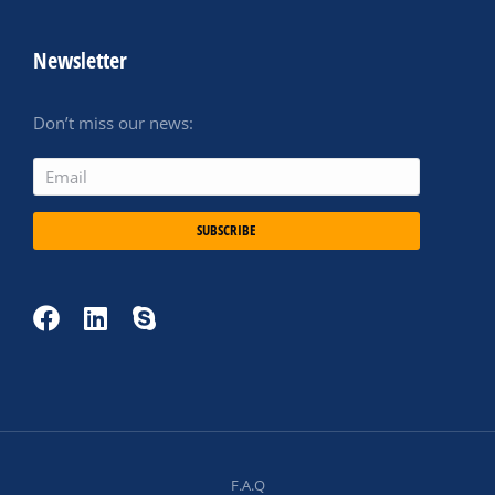
Newsletter
Don’t miss our news:
SUBSCRIBE
F.A.Q