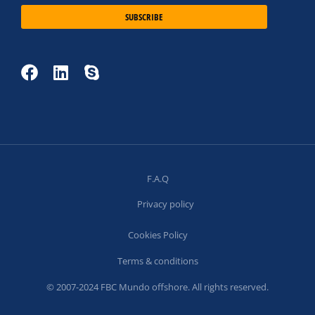
SUBSCRIBE
F.A.Q
Privacy policy
Cookies Policy
Terms & conditions
© 2007-2024 FBC Mundo offshore. All rights reserved.