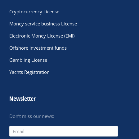
Cryptocurrency License
Money service business License
Electronic Money License (EMI)
Offshore investment funds
Gambling License
Yachts Registration
Newsletter
Don’t miss our news: