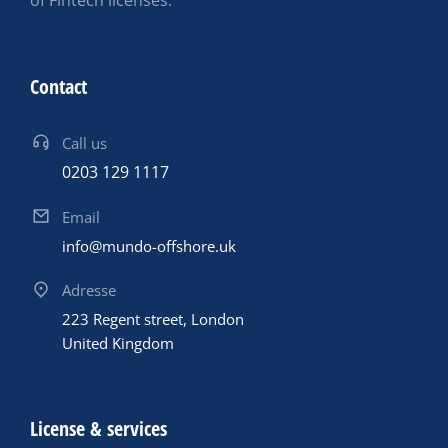
of Fintech licenses.
Contact
Call us
0203 129 1117
Email
info@mundo-offshore.uk
Adresse
223 Regent street, London
United Kingdom
License & services