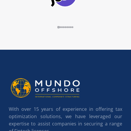
With over 15 years of experience in offering tax
optimization solutions, we have leveraged our
expertise to assist companies in securing a range