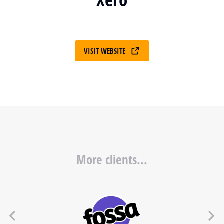
VISIT WEBSITE
More clients...