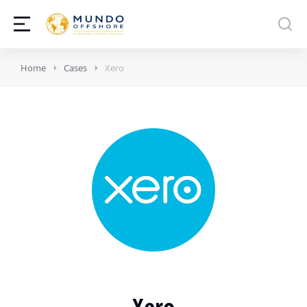
Home
Cases
Xero
Xero