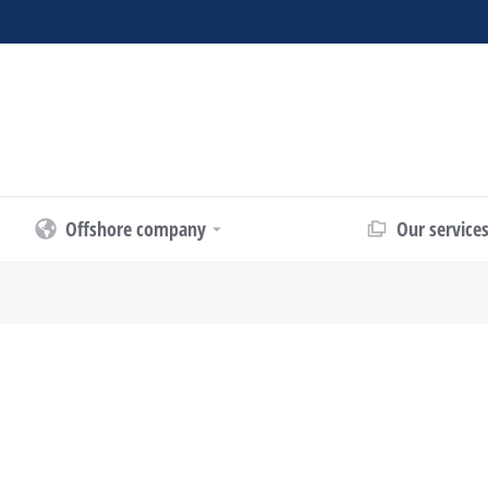
Offshore company
Our service