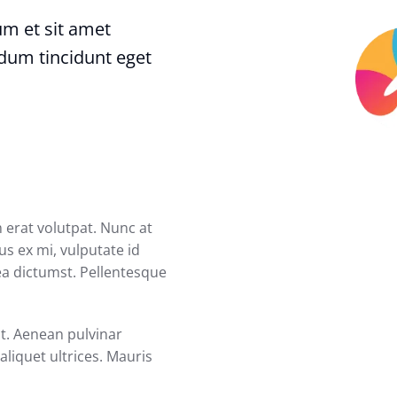
dum et sit amet
rdum tincidunt eget
 erat volutpat. Nunc at
us ex mi, vulputate id
tea dictumst. Pellentesque
at. Aenean pulvinar
liquet ultrices. Mauris