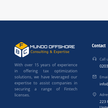
Contact
Call 
With over 15 years of experience
0203
in offering tax optimization
solutions, we have leveraged our
Emai
expertise to assist companies in
info
securing a range of Fintech
Adre
licenses.
223 
Unit