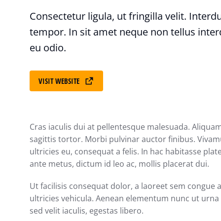
Consectetur ligula, ut fringilla velit. Inter
tempor. In sit amet neque non tellus inte
eu odio.
VISIT WEBSITE
Cras iaculis dui at pellentesque malesuada. Aliquam
sagittis tortor. Morbi pulvinar auctor finibus. Vivam
ultricies eu, consequat a felis. In hac habitasse pla
ante metus, dictum id leo ac, mollis placerat dui.
Ut facilisis consequat dolor, a laoreet sem congue 
ultricies vehicula. Aenean elementum nunc ut urna a
sed velit iaculis, egestas libero.