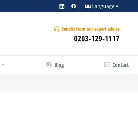
Language
Benefit from our expert advice
0203-129-1117
s
Blog
Contact