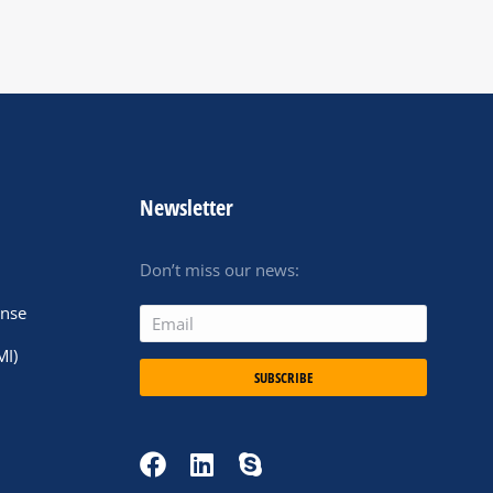
Newsletter
Don’t miss our news:
ense
MI)
SUBSCRIBE