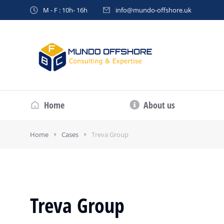
M - F : 10h- 16h
info@mundo-offshore.uk
Home
About us
Home
Cases
Treva Group
Treva Group