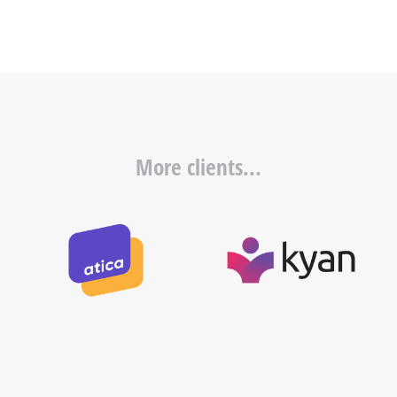
More clients...