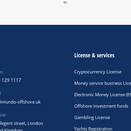
License & services
us
Cryptocurrency License
 129 1117
Money service business Lic
l
Electronic Money License (E
@mundo-offshore.uk
Offshore investment funds
sse
Gambling License
Regent street, London
Yachts Registration
ed Kingdom